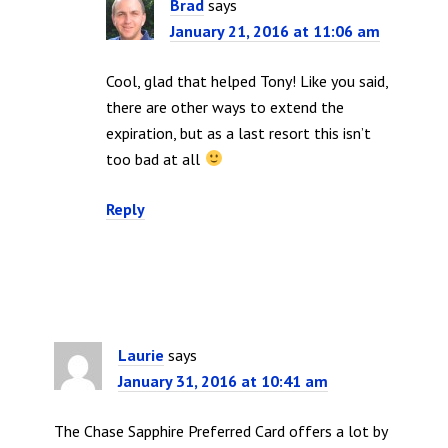
Brad
says
January 21, 2016 at 11:06 am
Cool, glad that helped Tony! Like you said,
there are other ways to extend the
expiration, but as a last resort this isn’t
too bad at all
Reply
Laurie
says
January 31, 2016 at 10:41 am
The Chase Sapphire Preferred Card offers a lot by