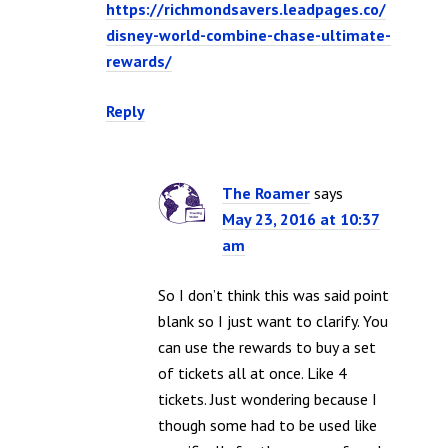
https://richmondsavers.leadpages.co/
disney-world-combine-chase-ultimate-
rewards/
Reply
The Roamer
says
May 23, 2016 at 10:37
am
So I don’t think this was said point
blank so I just want to clarify. You
can use the rewards to buy a set
of tickets all at once. Like 4
tickets. Just wondering because I
though some had to be used like