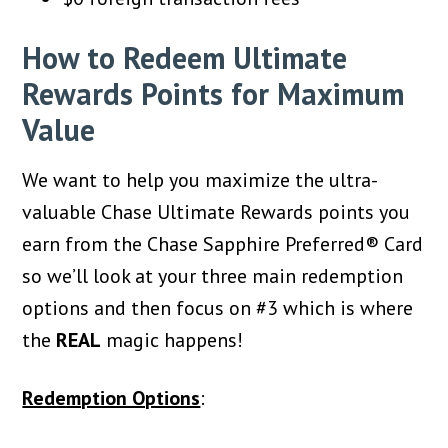
How to Redeem Ultimate
Rewards Points for Maximum
Value
We want to help you maximize the ultra-
valuable Chase Ultimate Rewards points you
earn from the Chase Sapphire Preferred® Card
so we’ll look at your three main redemption
options and then focus on #3 which is where
the
REAL
magic happens!
Redemption Options
: