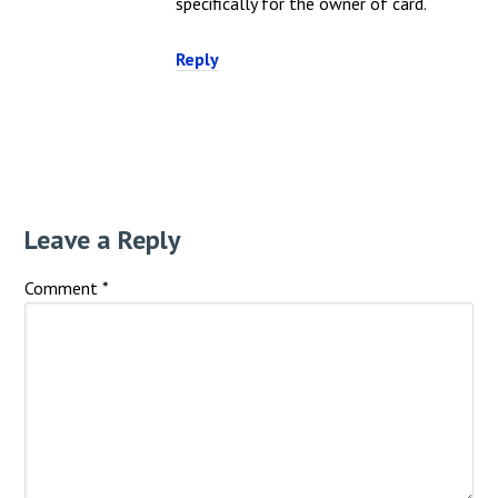
specifically for the owner of card.
Reply
Leave a Reply
Comment
*