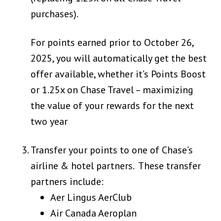
purchases).
For points earned prior to October 26,
2025, you will automatically get the best
offer available, whether it’s Points Boost
or 1.25x on Chase Travel – maximizing
the value of your rewards for the next
two year
Transfer your points to one of Chase’s
airline & hotel partners. These transfer
partners include:
Aer Lingus AerClub
Air Canada Aeroplan