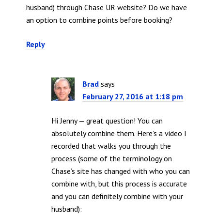
husband) through Chase UR website? Do we have
an option to combine points before booking?
Reply
Brad
says
February 27, 2016 at 1:18 pm
Hi Jenny — great question! You can
absolutely combine them. Here’s a video I
recorded that walks you through the
process (some of the terminology on
Chase’s site has changed with who you can
combine with, but this process is accurate
and you can definitely combine with your
husband):