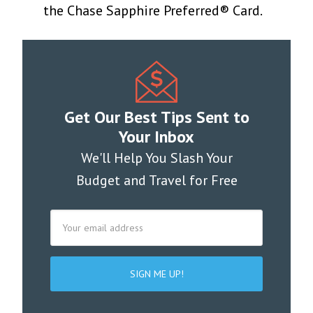
the Chase Sapphire Preferred® Card.
Get Our Best Tips Sent to
Your Inbox
We'll Help You Slash Your
Budget and Travel for Free