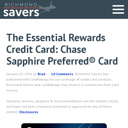
The Essential Rewards
Credit Card: Chase
Sapphire Preferred® Card
January 19, 2016
by
Brad
10 Comments
Richmond Savers has
partnered with CardRatings for our coverage of credit card products.
Richmond Savers and CardRatings may receive a commission from card
issuers.
Opinions, reviews, analyses & recommendations are the author’s alone,
and have not been reviewed, endorsed or approved by any of these
entities.
Disclosures
.