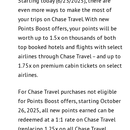
Starting today (6/23/2025), there are
even more ways to make the most of
your trips on Chase Travel. With new
Points Boost offers, your points will be
worth up to 1.5x on thousands of both
top booked hotels and flights with select
airlines through Chase Travel – and up to
1.75x on premium cabin tickets on select
airlines.
For Chase Travel purchases not eligible
for Points Boost offers, starting October
26, 2025, all new points earned can be
redeemed at a 1:1 rate on Chase Travel
(replacing 1.25x on all Chase Travel