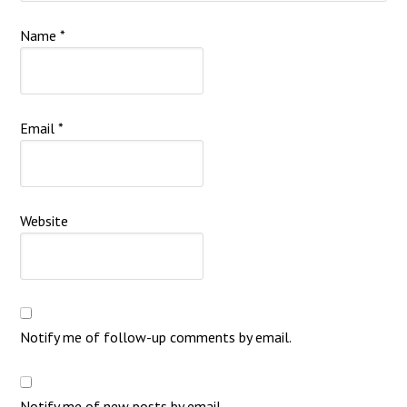
Name
*
Email
*
Website
Notify me of follow-up comments by email.
Notify me of new posts by email.