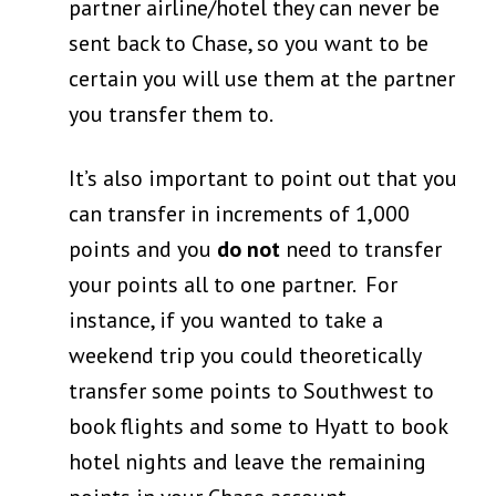
partner airline/hotel they can never be
sent back to Chase, so you want to be
certain you will use them at the partner
you transfer them to.
It’s also important to point out that you
can transfer in increments of 1,000
points and you
do not
need to transfer
your points all to one partner. For
instance, if you wanted to take a
weekend trip you could theoretically
transfer some points to Southwest to
book flights and some to Hyatt to book
hotel nights and leave the remaining