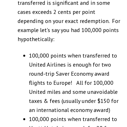
transferred is significant and in some
cases exceeds 2 cents per point
depending on your exact redemption. For
example let’s say you had 100,000 points
hypothetically:
100,000 points when transferred to
United Airlines is enough for two
round-trip Saver Economy award
flights to Europe! All for 100,000
United miles and some unavoidable
taxes & fees (usually under $150 for
an international economy award)
100,000 points when transferred to