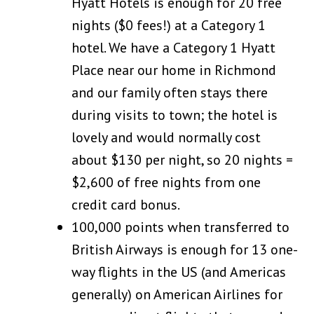
Hyatt Hotels is enough for 20 free
nights ($0 fees!) at a Category 1
hotel. We have a Category 1 Hyatt
Place near our home in Richmond
and our family often stays there
during visits to town; the hotel is
lovely and would normally cost
about $130 per night, so 20 nights =
$2,600 of free nights from one
credit card bonus.
100,000 points when transferred to
British Airways is enough for 13 one-
way flights in the US (and Americas
generally) on American Airlines for