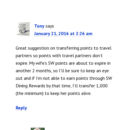
Tony
says
January 21, 2016 at 2:26 am
Great suggestion on transferring points to travel
partners so points with travel partners don’t
expire. My wife’s SW points are about to expire in
another 2 months, so I’ll be sure to keep an eye
out and if I’m not able to earn points through SW
Dining Rewards by that time, I’ll transfer 1,000
(the minimum) to keep her points alive.
Reply