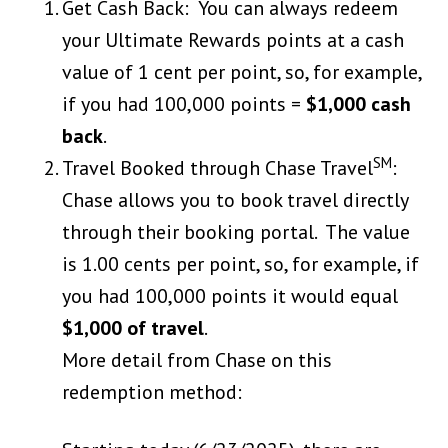
Get Cash Back: You can always redeem
your Ultimate Rewards points at a cash
value of 1 cent per point, so, for example,
if you had 100,000 points =
$1,000 cash
back
.
SM
Travel Booked through Chase Travel
:
Chase allows you to book travel directly
through their booking portal. The value
is 1.00 cents per point, so, for example, if
you had 100,000 points it would equal
$1,000 of travel
.
More detail from Chase on this
redemption method: