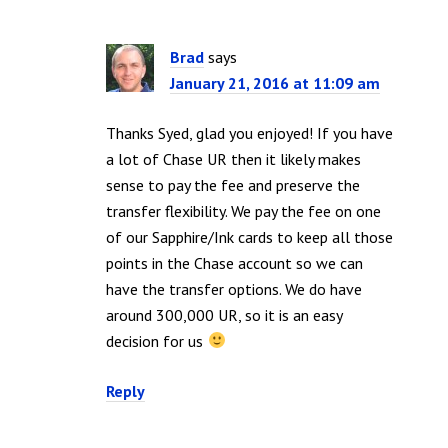
Brad
says
January 21, 2016 at 11:09 am
Thanks Syed, glad you enjoyed! If you have
a lot of Chase UR then it likely makes
sense to pay the fee and preserve the
transfer flexibility. We pay the fee on one
of our Sapphire/Ink cards to keep all those
points in the Chase account so we can
have the transfer options. We do have
around 300,000 UR, so it is an easy
decision for us
Reply