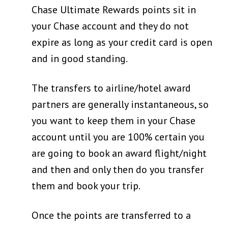
Chase Ultimate Rewards points sit in
your Chase account and they do not
expire as long as your credit card is open
and in good standing.
The transfers to airline/hotel award
partners are generally instantaneous, so
you want to keep them in your Chase
account until you are 100% certain you
are going to book an award flight/night
and then and only then do you transfer
them and book your trip.
Once the points are transferred to a