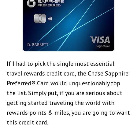
If I had to pick the single most essential
travel rewards credit card, the Chase Sapphire
Preferred® Card would unquestionably top
the list. Simply put, if you are serious about
getting started traveling the world with
rewards points & miles, you are going to want
this credit card.