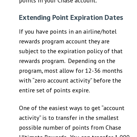
points in your Chase account.
Extending Point Expiration Dates
If you have points in an airline/hotel
rewards program account they are
subject to the expiration policy of that
rewards program. Depending on the
program, most allow for 12-36 months
with “zero account activity” before the
entire set of points expire.
One of the easiest ways to get “account
activity” is to transfer in the smallest
possible number of points from Chase