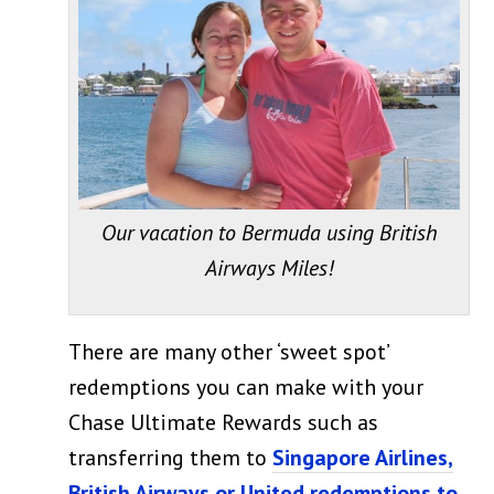
Our vacation to Bermuda using British
Airways Miles!
There are many other ‘sweet spot’
redemptions you can make with your
Chase Ultimate Rewards such as
transferring them to
Singapore Airlines,
British Airways or United redemptions to