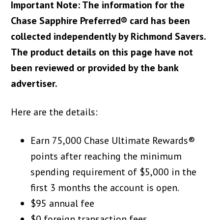
Important Note: The information for the
Chase Sapphire Preferred® card has been
collected independently by Richmond Savers.
The product details on this page have not
been reviewed or provided by the bank
advertiser.
Here are the details:
Earn 75,000 Chase Ultimate Rewards®
points after reaching the minimum
spending requirement of $5,000 in the
first 3 months the account is open.
$95 annual fee
$0 foreign transaction fees