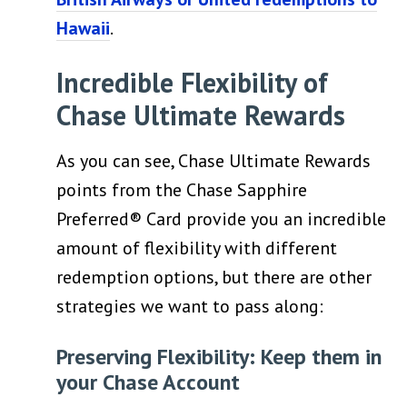
Hawaii
.
Incredible Flexibility of
Chase Ultimate Rewards
As you can see, Chase Ultimate Rewards
points from the Chase Sapphire
Preferred® Card provide you an incredible
amount of flexibility with different
redemption options, but there are other
strategies we want to pass along:
Preserving Flexibility: Keep them in
your Chase Account