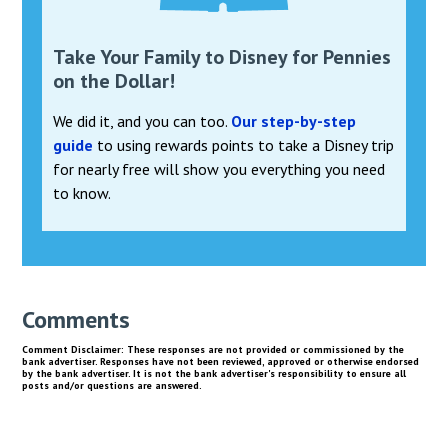
Take Your Family to Disney for Pennies
on the Dollar!
We did it, and you can too.
Our step-by-step
guide
to using rewards points to take a Disney trip
for nearly free will show you everything you need
to know.
Comments