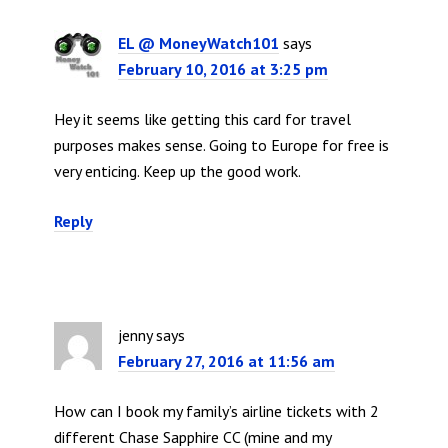
EL @ MoneyWatch101
says
February 10, 2016 at 3:25 pm
Hey it seems like getting this card for travel
purposes makes sense. Going to Europe for free is
very enticing. Keep up the good work.
Reply
jenny
says
February 27, 2016 at 11:56 am
How can I book my family’s airline tickets with 2
different Chase Sapphire CC (mine and my