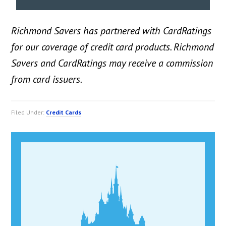
Richmond Savers has partnered with CardRatings
for our coverage of credit card products. Richmond
Savers and CardRatings may receive a commission
from card issuers.
Filed Under:
Credit Cards