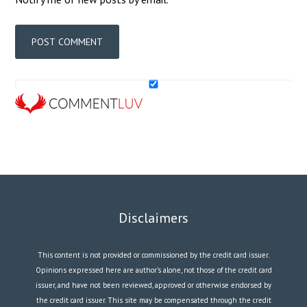
Disclaimers
This content is not provided or commissioned by the credit card issuer.
Opinions expressed here are author’s alone, not those of the credit card
issuer, and have not been reviewed, approved or otherwise endorsed by
the credit card issuer. This site may be compensated through the credit