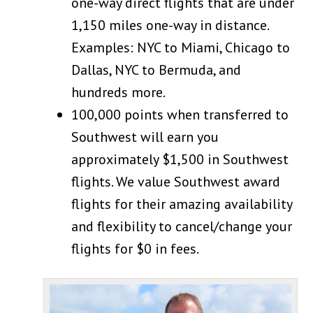
one-way direct flights that are under
1,150 miles one-way in distance.
Examples: NYC to Miami, Chicago to
Dallas, NYC to Bermuda, and
hundreds more.
100,000 points when transferred to
Southwest will earn you
approximately $1,500 in Southwest
flights. We value Southwest award
flights for their amazing availability
and flexibility to cancel/change your
flights for $0 in fees.