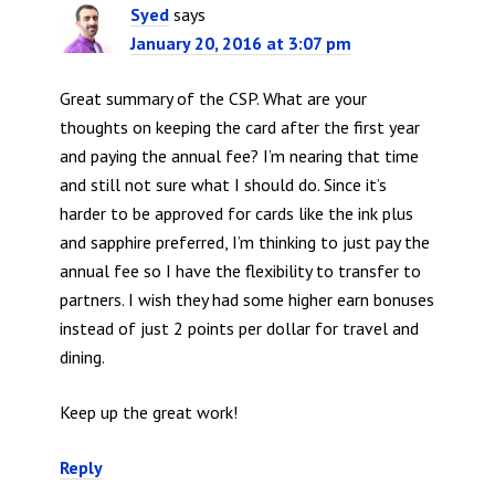
Syed
says
January 20, 2016 at 3:07 pm
Great summary of the CSP. What are your
thoughts on keeping the card after the first year
and paying the annual fee? I’m nearing that time
and still not sure what I should do. Since it’s
harder to be approved for cards like the ink plus
and sapphire preferred, I’m thinking to just pay the
annual fee so I have the flexibility to transfer to
partners. I wish they had some higher earn bonuses
instead of just 2 points per dollar for travel and
dining.
Keep up the great work!
Reply