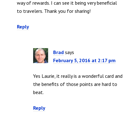
way of rewards. I can see it being very beneficial
to travelers. Thank you for sharing!
Reply
Brad
says
February 5, 2016 at 2:17 pm
Yes Laurie, it really is a wonderful card and
the benefits of those points are hard to
beat.
Reply