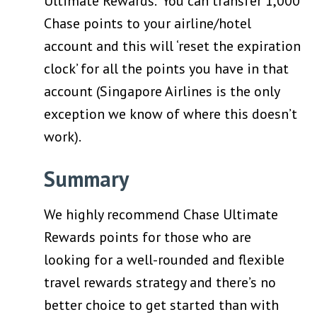
Ultimate Rewards. You can transfer 1,000
Chase points to your airline/hotel
account and this will ‘reset the expiration
clock’ for all the points you have in that
account (Singapore Airlines is the only
exception we know of where this doesn’t
work).
Summary
We highly recommend Chase Ultimate
Rewards points for those who are
looking for a well-rounded and flexible
travel rewards strategy and there’s no
better choice to get started than with