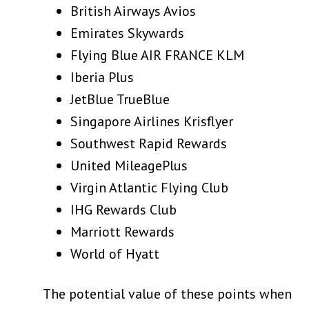
British Airways Avios
Emirates Skywards
Flying Blue AIR FRANCE KLM
Iberia Plus
JetBlue TrueBlue
Singapore Airlines Krisflyer
Southwest Rapid Rewards
United MileagePlus
Virgin Atlantic Flying Club
IHG Rewards Club
Marriott Rewards
World of Hyatt
The potential value of these points when