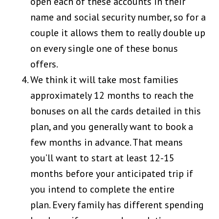
open each of these accounts in their
name and social security number, so for a
couple it allows them to really double up
on every single one of these bonus
offers.
We think it will take most families
approximately 12 months to reach the
bonuses on all the cards detailed in this
plan, and you generally want to book a
few months in advance. That means
you’ll want to start at least 12-15
months before your anticipated trip if
you intend to complete the entire
plan. Every family has different spending