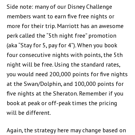
Side note: many of our Disney Challenge
members want to earn five free nights or
more for their trip. Marriott has an awesome
perk called the “5th night free” promotion
(aka “Stay for 5, pay for 4”). When you book
four consecutive nights with points, the 5th
night will be free. Using the standard rates,
you would need 200,000 points for five nights
at the Swan/Dolphin, and 100,000 points for
five nights at the Sheraton. Remember if you
book at peak or off-peak times the pricing
will be different.
Again, the strategy here may change based on