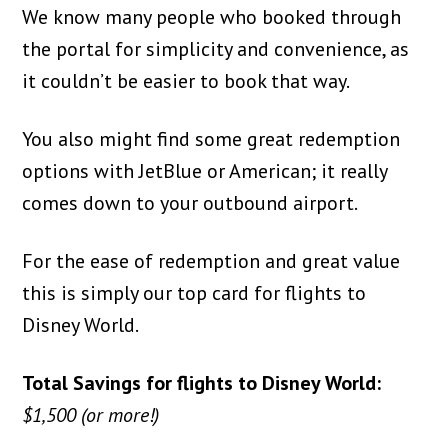
We know many people who booked through
the portal for simplicity and convenience, as
it couldn’t be easier to book that way.
You also might find some great redemption
options with JetBlue or American; it really
comes down to your outbound airport.
For the ease of redemption and great value
this is simply our top card for flights to
Disney World.
Total Savings for flights to Disney World:
$1,500 (or more!)