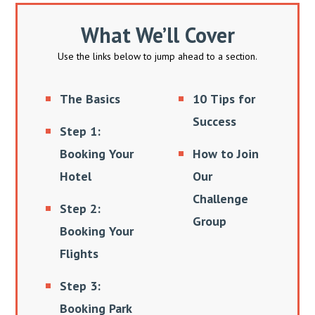
What We’ll Cover
Use the links below to jump ahead to a section.
The Basics
10 Tips for
Success
Step 1:
Booking Your
How to Join
Hotel
Our
Challenge
Step 2:
Group
Booking Your
Flights
Step 3:
Booking Park