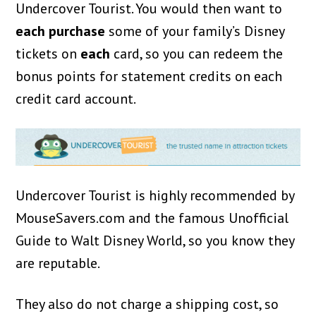
Undercover Tourist. You would then want to
each purchase
some of your family’s Disney
tickets on
each
card, so you can redeem the
bonus points for statement credits on each
credit card account.
Undercover Tourist is highly recommended by
MouseSavers.com and the famous Unofficial
Guide to Walt Disney World, so you know they
are reputable.
They also do not charge a shipping cost, so