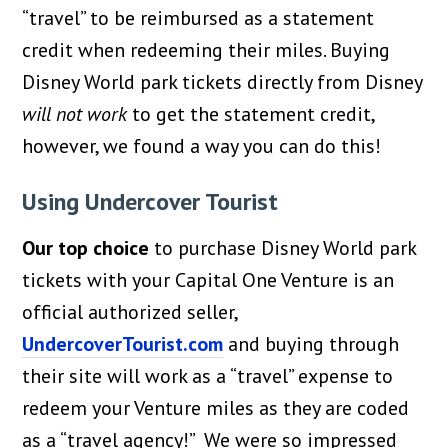
“travel” to be reimbursed as a statement
credit when redeeming their miles. Buying
Disney World park tickets directly from Disney
will not work
to get the statement credit,
however, we found a way you can do this!
Using Undercover Tourist
Our top choice
to purchase Disney World park
tickets with your Capital One Venture is an
official authorized seller,
UndercoverTourist.com
and buying through
their site will work as a “travel” expense to
redeem your Venture miles as they are coded
as a “travel agency!” We were so impressed