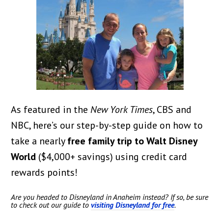
As featured in the
New York Times
, CBS and
NBC, here’s our step-by-step guide on how to
take a nearly
free family trip to Walt Disney
World
($4,000+ savings) using credit card
rewards points!
Are you headed to Disneyland in Anaheim instead? If so, be sure
to check out our guide to
visiting Disneyland for free
.