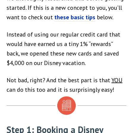
started. If this is a new concept to you, you’ll
want to check out
these basic tips
below.
Instead of using our regular credit card that
would have earned us a tiny 1% “rewards”
back, we opened these new cards and saved
$4,000 on our Disney vacation.
Not bad, right? And the best part is that
YOU
can do this too and it is surprisingly easy!
Step 1: Booking a Disney