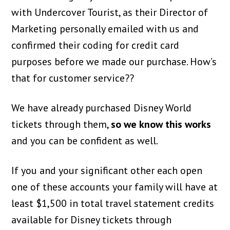
with Undercover Tourist, as their Director of
Marketing personally emailed with us and
confirmed their coding for credit card
purposes before we made our purchase. How’s
that for customer service??
We have already purchased Disney World
tickets through them,
so we know this works
and you can be confident as well.
If you and your significant other each open
one of these accounts your family will have at
least $1,500 in total travel statement credits
available for Disney tickets through