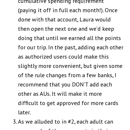
cumulative spending requirement
(paying it off in full each month!). Once
done with that account, Laura would
then open the next one and we’d keep
doing that until we earned all the points
for our trip. In the past, adding each other
as authorized users could make this
slightly more convenient, but given some
of the rule changes from a few banks, I
recommend that you DON’T add each
other as AUs. It will make it more
difficult to get approved for more cards
later.
As we alluded to in #2, each adult can