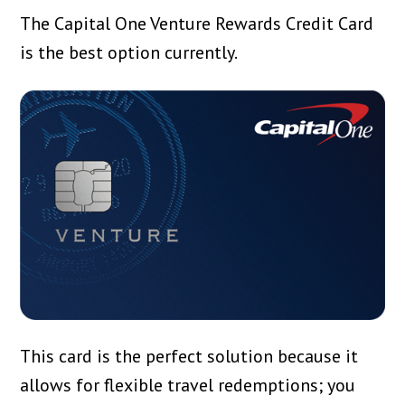
The Capital One Venture Rewards Credit Card
is the best option currently.
This card is the perfect solution because it
allows for flexible travel redemptions; you