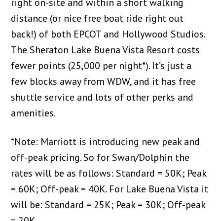
right on-site and within a short walking
distance (or nice free boat ride right out
back!) of both EPCOT and Hollywood Studios.
The Sheraton Lake Buena Vista Resort costs
fewer points (25,000 per night*). It’s just a
few blocks away from WDW, and it has free
shuttle service and lots of other perks and
amenities.
*Note: Marriott is introducing new peak and
off-peak pricing. So for Swan/Dolphin the
rates will be as follows: Standard = 50K; Peak
= 60K; Off-peak = 40K. For Lake Buena Vista it
will be: Standard = 25K; Peak = 30K; Off-peak
= 20K.