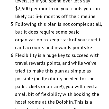
levels, so if you spend over let’s say
$2,500 per month on your cards you can
likely cut 3-6 months off the timeline.
Following this plan is not complex at all,
but it does require some basic
organization to keep track of your credit
card accounts and rewards points.ke
Flexibility is a huge key to succeed with
travel rewards points, and while we’ve
tried to make this plan as simple as
possible (no flexibility needed for the
park tickets or airfare!), you will need a
small bit of flexibility with booking the
hotel rooms at the Dolphin. This is a