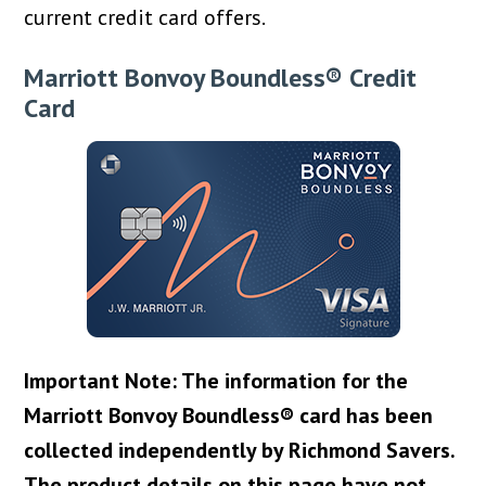
current credit card offers.
Marriott Bonvoy Boundless® Credit
Card
Important Note: The information for the
Marriott Bonvoy Boundless® card has been
collected independently by Richmond Savers.
The product details on this page have not