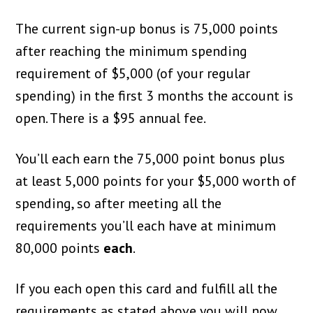
The current sign-up bonus is 75,000 points
after reaching the minimum spending
requirement of $5,000 (of your regular
spending) in the first 3 months the account is
open. There is a $95 annual fee.
You’ll each earn the 75,000 point bonus plus
at least 5,000 points for your $5,000 worth of
spending, so after meeting all the
requirements you’ll each have at minimum
80,000 points
each
.
If you each open this card and fulfill all the
requirements as stated above you will now