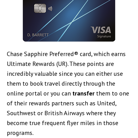
Chase Sapphire Preferred® card, which earns
Ultimate Rewards (UR). These points are
incredibly valuable since you can either use
them to book travel directly through the
online portal or you can
transfer
them to one
of their rewards partners such as United,
Southwest or British Airways where they
become true frequent flyer miles in those
programs.