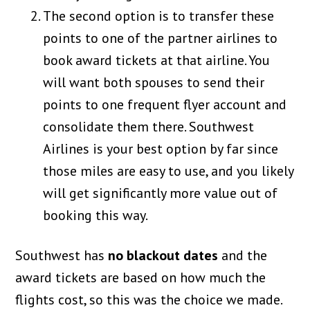
The second option is to transfer these
points to one of the partner airlines to
book award tickets at that airline. You
will want both spouses to send their
points to one frequent flyer account and
consolidate them there. Southwest
Airlines is your best option by far since
those miles are easy to use, and you likely
will get significantly more value out of
booking this way.
Southwest has
no blackout dates
and the
award tickets are based on how much the
flights cost, so this was the choice we made.