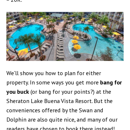
We’ll show you how to plan for either
property. In some ways you get more
bang for
you buck
(or bang for your points?) at the
Sheraton Lake Buena Vista Resort. But the
conveniences offered by the Swan and
Dolphin are also quite nice, and many of our
readers have chosen to book there instead!