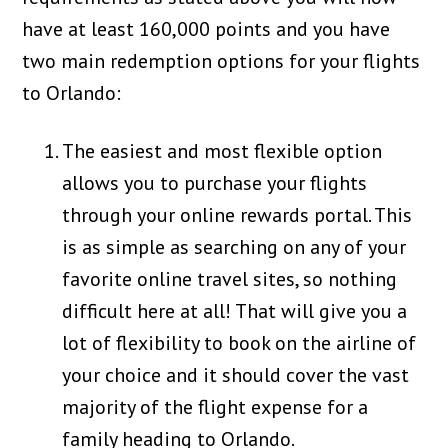
have at least 160,000 points and you have
two main redemption options for your flights
to Orlando:
The easiest and most flexible option
allows you to purchase your flights
through your online rewards portal. This
is as simple as searching on any of your
favorite online travel sites, so nothing
difficult here at all! That will give you a
lot of flexibility to book on the airline of
your choice and it should cover the vast
majority of the flight expense for a
family heading to Orlando.