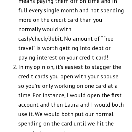
means paying them off on time and in
full every single month and not spending
more on the credit card than you
normally would with
cash/check/debit. No amount of “free
travel” is worth getting into debt or
paying interest on your credit card!
In my opinion, it’s easiest to stagger the
credit cards you open with your spouse
so you’re only working on one card at a
time. For instance, I would open the first
account and then Laura and I would both
use it. We would both put our normal
spending on the card until we hit the