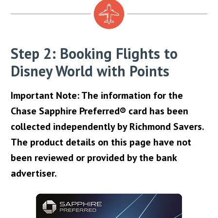
Step 2: Booking Flights to
Disney World with Points
Important Note: The information for the
Chase Sapphire Preferred® card has been
collected independently by Richmond Savers.
The product details on this page have not
been reviewed or provided by the bank
advertiser.