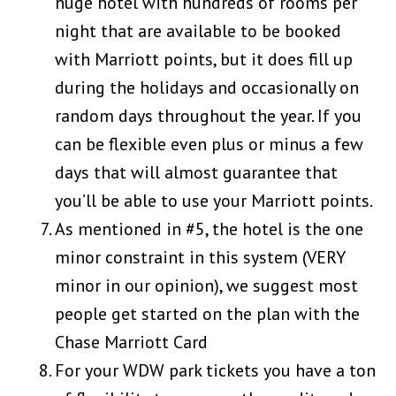
huge hotel with hundreds of rooms per
night that are available to be booked
with Marriott points, but it does fill up
during the holidays and occasionally on
random days throughout the year. If you
can be flexible even plus or minus a few
days that will almost guarantee that
you’ll be able to use your Marriott points.
As mentioned in #5, the hotel is the one
minor constraint in this system (VERY
minor in our opinion), we suggest most
people get started on the plan with the
Chase Marriott Card
For your WDW park tickets you have a ton