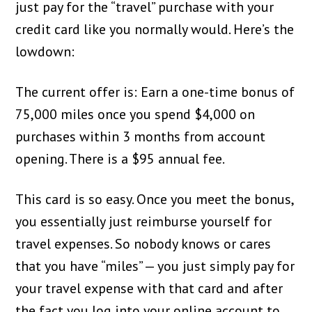
just pay for the “travel” purchase with your
credit card like you normally would. Here’s the
lowdown:
The current offer is: Earn a one-time bonus of
75,000 miles once you spend $4,000 on
purchases within 3 months from account
opening. There is a $95 annual fee.
This card is so easy. Once you meet the bonus,
you essentially just reimburse yourself for
travel expenses. So nobody knows or cares
that you have “miles” — you just simply pay for
your travel expense with that card and after
the fact you log into your online account to