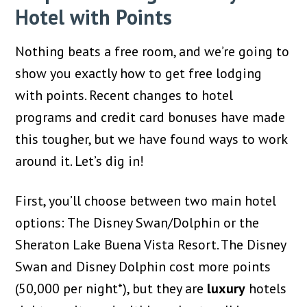
Hotel with Points
Nothing beats a free room, and we’re going to
show you exactly how to get free lodging
with points. Recent changes to hotel
programs and credit card bonuses have made
this tougher, but we have found ways to work
around it. Let’s dig in!
First, you’ll choose between two main hotel
options: The Disney Swan/Dolphin or the
Sheraton Lake Buena Vista Resort. The Disney
Swan and Disney Dolphin cost more points
(50,000 per night*), but they are
luxury
hotels