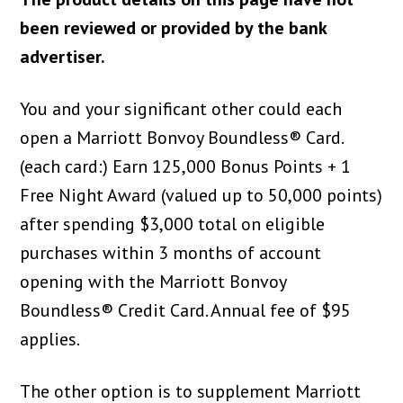
been reviewed or provided by the bank
advertiser.
You and your significant other could each
open a Marriott Bonvoy Boundless® Card.
(each card:) Earn 125,000 Bonus Points + 1
Free Night Award (valued up to 50,000 points)
after spending $3,000 total on eligible
purchases within 3 months of account
opening with the Marriott Bonvoy
Boundless® Credit Card. Annual fee of $95
applies.
The other option is to supplement Marriott