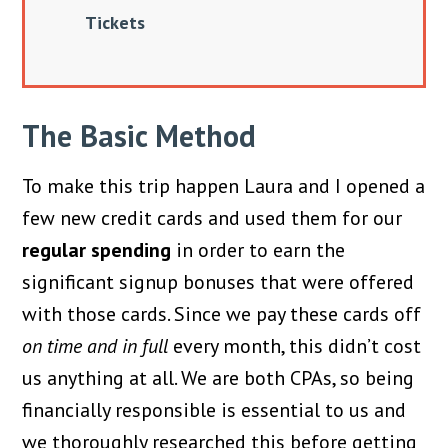
Tickets
The Basic Method
To make this trip happen Laura and I opened a
few new credit cards and used them for our
regular spending
in order to earn the
significant signup bonuses that were offered
with those cards. Since we pay these cards off
on time and in full
every month, this didn’t cost
us anything at all. We are both CPAs, so being
financially responsible is essential to us and
we thoroughly researched this before getting