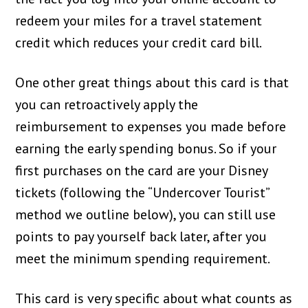
redeem your miles for a travel statement
credit which reduces your credit card bill.
One other great things about this card is that
you can retroactively apply the
reimbursement to expenses you made before
earning the early spending bonus. So if your
first purchases on the card are your Disney
tickets (following the “Undercover Tourist”
method we outline below), you can still use
points to pay yourself back later, after you
meet the minimum spending requirement.
This card is very specific about what counts as