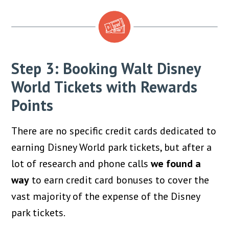
Step 3: Booking Walt Disney
World Tickets with Rewards
Points
There are no specific credit cards dedicated to
earning Disney World park tickets, but after a
lot of research and phone calls
we found a
way
to earn credit card bonuses to cover the
vast majority of the expense of the Disney
park tickets.