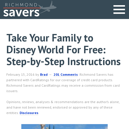
Take Your Family to
Disney World For Free:
Step-by-Step Instructions
February 15, 2016
by
Brad
201 Comments
Richmond Savers has
partnered with CardRatings for our coverage of credit card products.
Richmond Savers and CardRatings may receive a commission from card
issuers.
Opinions, reviews, analyses & recommendations are the author’s alone,
and have not been reviewed, endorsed or approved by any of these
entities.
Disclosures
.