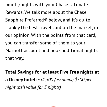
points/nights with your Chase Ultimate
Rewards. We talk more about the Chase
Sapphire Preferred® below, and it’s quite
frankly the best travel card on the market, in
our opinion. With the points from that card,
you can transfer some of them to your
Marriott account and book additional nights
that way.
Total Savings for at least Five Free nights at
a Disney hotel:
~$1,500 (assuming $300 per
night cash value for 5 nights)