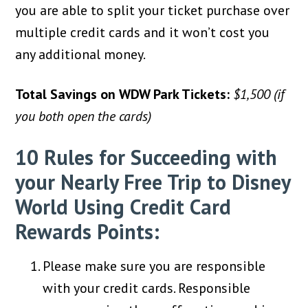
you are able to split your ticket purchase over
multiple credit cards and it won’t cost you
any additional money.
Total Savings on WDW Park Tickets:
$1,500 (if
you both open the cards)
10 Rules for Succeeding with
your Nearly Free Trip to Disney
World Using Credit Card
Rewards Points:
Please make sure you are responsible
with your credit cards. Responsible