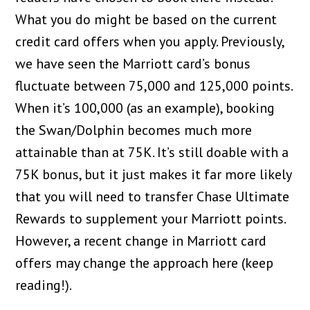
What you do might be based on the current
credit card offers when you apply. Previously,
we have seen the Marriott card’s bonus
fluctuate between 75,000 and 125,000 points.
When it’s 100,000 (as an example), booking
the Swan/Dolphin becomes much more
attainable than at 75K. It’s still doable with a
75K bonus, but it just makes it far more likely
that you will need to transfer Chase Ultimate
Rewards to supplement your Marriott points.
However, a recent change in Marriott card
offers may change the approach here (keep
reading!).