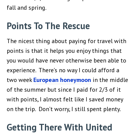
fall and spring.
Points To The Rescue
The nicest thing about paying for travel with
points is that it helps you enjoy things that
you would have never otherwise been able to
experience. There’s no way I could afford a
two week
European honeymoon
in the middle
of the summer but since I paid for 2/3 of it
with points, I almost felt like I saved money
on the trip. Don’t worry, I still spent plenty.
Getting There With United