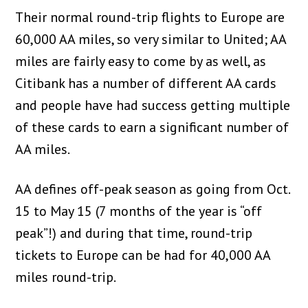
Their normal round-trip flights to Europe are
60,000 AA miles, so very similar to United; AA
miles are fairly easy to come by as well, as
Citibank has a number of different AA cards
and people have had success getting multiple
of these cards to earn a significant number of
AA miles.
AA defines off-peak season as going from Oct.
15 to May 15 (7 months of the year is “off
peak”!) and during that time, round-trip
tickets to Europe can be had for 40,000 AA
miles round-trip.