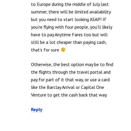
to Europe during the middle of July last
summer, there will be limited availability
but you need to start looking ASAP! If
you’re flying with four people, you’ll likely
have to pay Anytime Fares too but will
still be a lot cheaper than paying cash,
that’s for sure
Otherwise, the best option may be to find
the flights through the travel portal and
pay for part of it that way, or use a card
like the Barclay Arrival or Capital One
Venture to get the cash back that way.
Reply