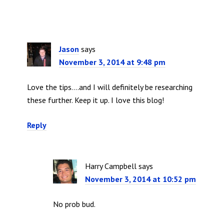
Jason
says
November 3, 2014 at 9:48 pm
Love the tips….and I will definitely be researching
these further. Keep it up. I love this blog!
Reply
Harry Campbell
says
November 3, 2014 at 10:52 pm
No prob bud.