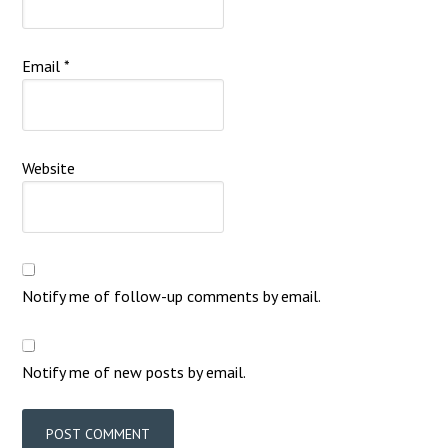
Email
*
Website
Notify me of follow-up comments by email.
Notify me of new posts by email.