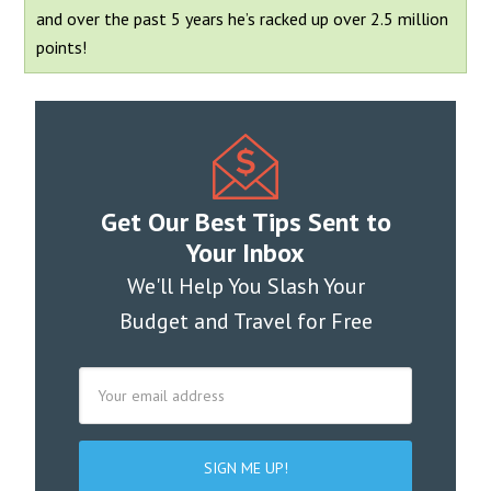
and over the past 5 years he’s racked up over 2.5 million
points!
Get Our Best Tips Sent to
Your Inbox
We'll Help You Slash Your
Budget and Travel for Free