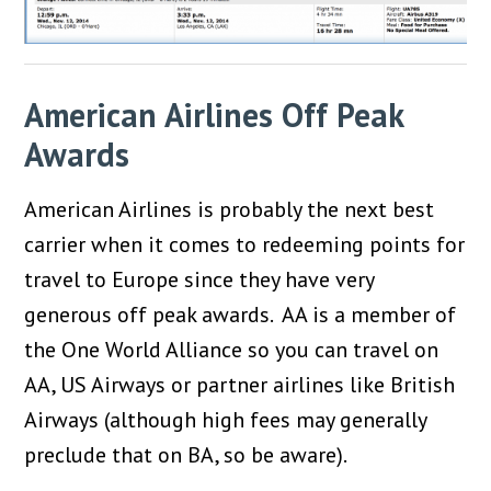
American Airlines Off Peak
Awards
American Airlines is probably the next best
carrier when it comes to redeeming points for
travel to Europe since they have very
generous off peak awards. AA is a member of
the One World Alliance so you can travel on
AA, US Airways or partner airlines like British
Airways (although high fees may generally
preclude that on BA, so be aware).