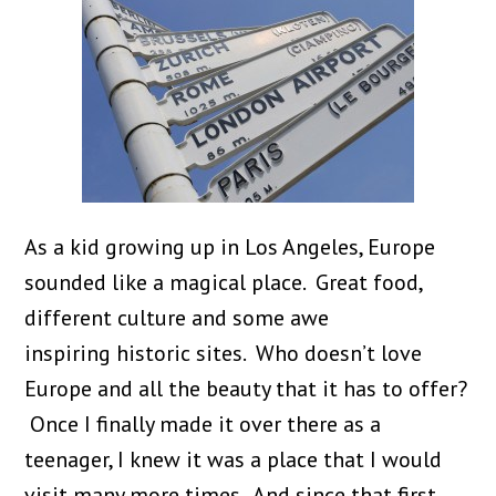
As a kid growing up in Los Angeles, Europe
sounded like a magical place. Great food,
different culture and some awe
inspiring historic sites. Who doesn’t love
Europe and all the beauty that it has to offer?
Once I finally made it over there as a
teenager, I knew it was a place that I would
visit many more times. And since that first