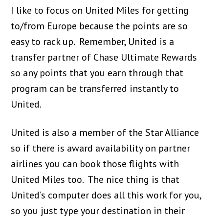
I like to focus on United Miles for getting
to/from Europe because the points are so
easy to rack up. Remember, United is a
transfer partner of Chase Ultimate Rewards
so any points that you earn through that
program can be transferred instantly to
United.
United is also a member of the Star Alliance
so if there is award availability on partner
airlines you can book those flights with
United Miles too. The nice thing is that
United’s computer does all this work for you,
so you just type your destination in their