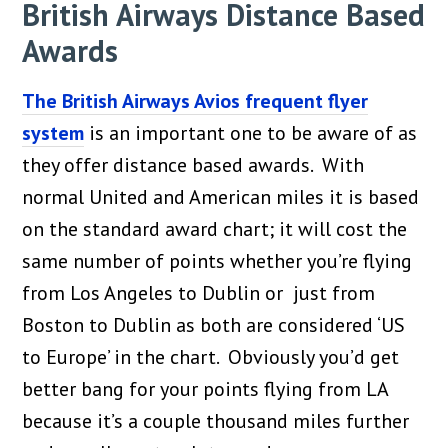
British Airways Distance Based
Awards
The British Airways Avios frequent flyer
system
is an important one to be aware of as
they offer distance based awards. With
normal United and American miles it is based
on the standard award chart; it will cost the
same number of points whether you’re flying
from Los Angeles to Dublin or just from
Boston to Dublin as both are considered ‘US
to Europe’ in the chart. Obviously you’d get
better bang for your points flying from LA
because it’s a couple thousand miles further