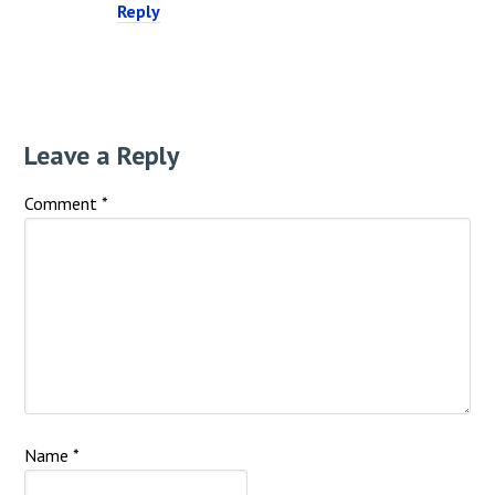
Reply
Leave a Reply
Comment
*
Name
*