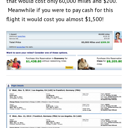
that would cost only 60,000 miles and $200.
Meanwhile if you were to pay cash for this
flight it would cost you almost $1,500!