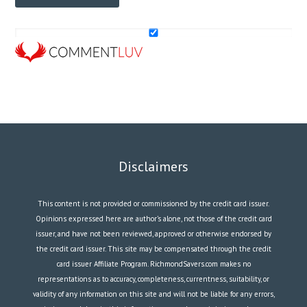
Disclaimers
This content is not provided or commissioned by the credit card issuer.
Opinions expressed here are author’s alone, not those of the credit card
issuer, and have not been reviewed, approved or otherwise endorsed by
the credit card issuer. This site may be compensated through the credit
card issuer Affiliate Program. RichmondSavers.com makes no
representations as to accuracy, completeness, currentness, suitability, or
validity of any information on this site and will not be liable for any errors,