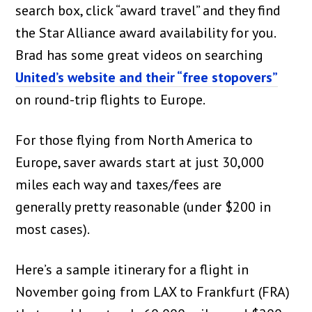
search box, click “award travel” and they find
the Star Alliance award availability for you.
Brad has some great videos on searching
United’s website and their “free stopovers”
on round-trip flights to Europe.
For those flying from North America to
Europe, saver awards start at just 30,000
miles each way and taxes/fees are
generally pretty reasonable (under $200 in
most cases).
Here’s a sample itinerary for a flight in
November going from LAX to Frankfurt (FRA)