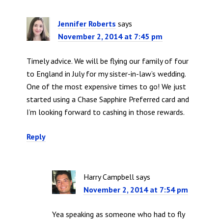
Jennifer Roberts
says
November 2, 2014 at 7:45 pm
Timely advice. We will be flying our family of four
to England in July for my sister-in-law’s wedding.
One of the most expensive times to go! We just
started using a Chase Sapphire Preferred card and
I’m looking forward to cashing in those rewards.
Reply
Harry Campbell
says
November 2, 2014 at 7:54 pm
Yea speaking as someone who had to fly