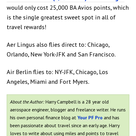
would only cost 25,000 BA Avios points, which
is the single greatest sweet spot in all of
travel rewards!
Aer Lingus also flies direct to: Chicago,
Orlando, New York-JFK and San Francisco.
Air Berlin flies to: NY-JFK, Chicago, Los
Angeles, Miami and Fort Myers.
About the Author:
Harry Campbell is a 28 year old
aerospace engineer, blogger and freelance writer. He runs
his own personal finance blog at
Your PF Pro
and has
been passionate about travel since an early age. Harry
loves to write about using miles and points to travel