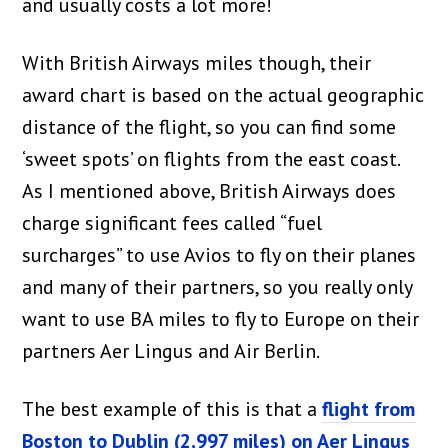
and usually costs a lot more!
With British Airways miles though, their
award chart is based on the actual geographic
distance of the flight, so you can find some
‘sweet spots’ on flights from the east coast.
As I mentioned above, British Airways does
charge significant fees called “fuel
surcharges” to use Avios to fly on their planes
and many of their partners, so you really only
want to use BA miles to fly to Europe on their
partners Aer Lingus and Air Berlin.
The best example of this is that a
flight from
Boston to Dublin (2,997 miles) on Aer Lingus