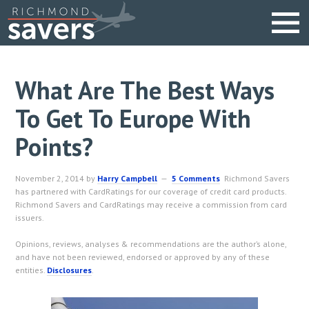
What Are The Best Ways
To Get To Europe With
Points?
November 2, 2014
by
Harry Campbell
5 Comments
Richmond Savers
has partnered with CardRatings for our coverage of credit card products.
Richmond Savers and CardRatings may receive a commission from card
issuers.
Opinions, reviews, analyses & recommendations are the author’s alone,
and have not been reviewed, endorsed or approved by any of these
entities.
Disclosures
.