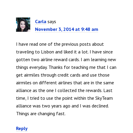
Carla
says
November 3, 2014 at 9:48 am
I have read one of the previous posts about
traveling to Lisbon and liked it a lot. I have since
gotten two airline reward cards. I am learning new
things everyday. Thanks for teaching me that I can
get airmiles through credit cards and use those
airmiles on different airlines that are in the same
alliance as the one I collected the rewards. Last
time, I tried to use the point within the SkyTeam
alliance was two years ago and I was declined.
Things are changing fast.
Reply