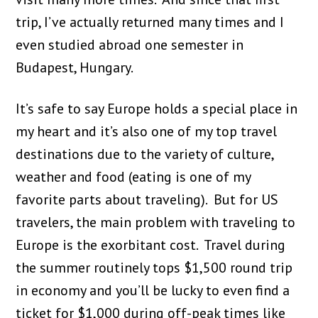
trip, I’ve actually returned many times and I
even studied abroad one semester in
Budapest, Hungary.
It’s safe to say Europe holds a special place in
my heart and it’s also one of my top travel
destinations due to the variety of culture,
weather and food (eating is one of my
favorite parts about traveling). But for US
travelers, the main problem with traveling to
Europe is the exorbitant cost. Travel during
the summer routinely tops $1,500 round trip
in economy and you’ll be lucky to even find a
ticket for $1,000 during off-peak times like