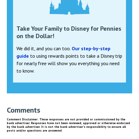
Take Your Family to Disney for Pennies
on the Dollar!
We did it, and you can too.
Our step-by-step
guide
to using rewards points to take a Disney trip
for nearly free will show you everything you need
to know.
Comments