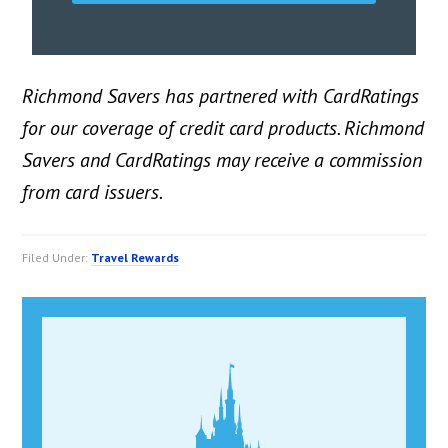
Richmond Savers has partnered with CardRatings
for our coverage of credit card products. Richmond
Savers and CardRatings may receive a commission
from card issuers.
Filed Under:
Travel Rewards