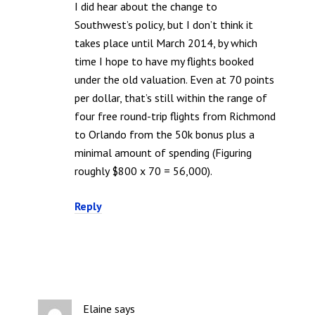
I did hear about the change to
Southwest’s policy, but I don’t think it
takes place until March 2014, by which
time I hope to have my flights booked
under the old valuation. Even at 70 points
per dollar, that’s still within the range of
four free round-trip flights from Richmond
to Orlando from the 50k bonus plus a
minimal amount of spending (Figuring
roughly $800 x 70 = 56,000).
Reply
Elaine
says