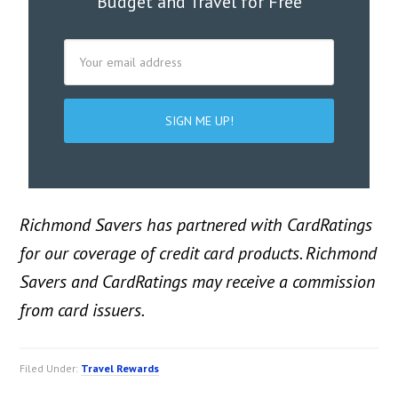
Budget and Travel for Free
Richmond Savers has partnered with CardRatings
for our coverage of credit card products. Richmond
Savers and CardRatings may receive a commission
from card issuers.
Filed Under:
Travel Rewards