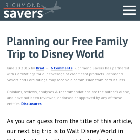
Planning our Free Family
Trip to Disney World
June 20, 2013
by
Brad
6 Comments
Richmond Savers has partnered
with CardRatings for our coverage of credit card products. Richmond
Savers and CardRatings may receive a commission from card issuers.
Opinions, reviews, analyses & recommendations are the author’s alone,
and have not been reviewed, endorsed or approved by any of these
entities.
Disclosures
.
As you can guess from the title of this article,
our next big trip is to Walt Disney World in