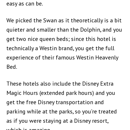
easy as can be.
We picked the Swan as it theoretically is a bit
quieter and smaller than the Dolphin, and you
get two nice queen beds; since this hotel is
technically a Westin brand, you get the full
experience of their famous Westin Heavenly
Bed.
These hotels also include the Disney Extra
Magic Hours (extended park hours) and you
get the free Disney transportation and
parking while at the parks, so you’re treated
as if you were staying at a Disney resort,