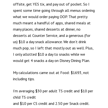
offsite, get YES tix, and pay out of pocket. So I
spent some time going through all menus ordering
what we would order paying OOP. That pretty
much meant a handful of apps, shared meals at
many places, shared desserts at dinner, no
desserts at Counter Service, and a generous (for
us) $10 a day snack allowance. We don’t drink
much pop, so I left that mostly out as well. Plus,
I only allotted $10 a day to snacks while we
would get 4 snacks a day on Disney Dining Plan.
My calculations came out at Food: $1693, not
including tips.
I’m averaging $30 per adult TS credit and $10 per
child TS credit
and $10 per CS credit and 2.50 per Snack credit.