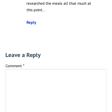
researched the meals all that much at
this point…
Reply
Leave a Reply
Comment
*