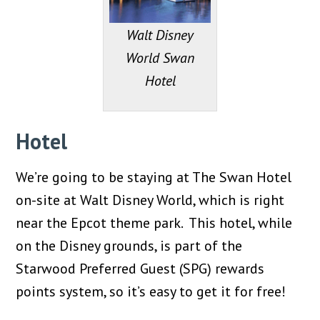
Walt Disney
World Swan
Hotel
Hotel
We’re going to be staying at The Swan Hotel
on-site at Walt Disney World, which is right
near the Epcot theme park. This hotel, while
on the Disney grounds, is part of the
Starwood Preferred Guest (SPG) rewards
points system, so it’s easy to get it for free!