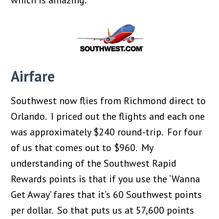
which is amazing.
Airfare
Southwest now flies from Richmond direct to
Orlando. I priced out the flights and each one
was approximately $240 round-trip. For four
of us that comes out to $960. My
understanding of the Southwest Rapid
Rewards points is that if you use the ‘Wanna
Get Away’ fares that it’s 60 Southwest points
per dollar. So that puts us at 57,600 points