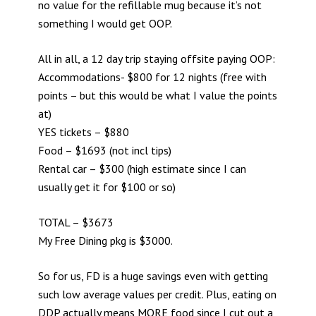
no value for the refillable mug because it’s not
something I would get OOP.
All in all, a 12 day trip staying offsite paying OOP:
Accommodations- $800 for 12 nights (free with
points – but this would be what I value the points
at)
YES tickets – $880
Food – $1693 (not incl tips)
Rental car – $300 (high estimate since I can
usually get it for $100 or so)
TOTAL – $3673
My Free Dining pkg is $3000.
So for us, FD is a huge savings even with getting
such low average values per credit. Plus, eating on
DDP actually means MORE food since I cut out a