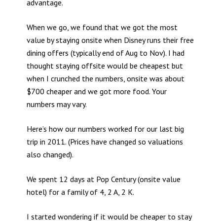
advantage.
When we go, we found that we got the most
value by staying onsite when Disney runs their free
dining offers (typically end of Aug to Nov). I had
thought staying offsite would be cheapest but
when I crunched the numbers, onsite was about
$700 cheaper and we got more food. Your
numbers may vary.
Here’s how our numbers worked for our last big
trip in 2011. (Prices have changed so valuations
also changed).
We spent 12 days at Pop Century (onsite value
hotel) for a family of 4, 2 A, 2 K.
I started wondering if it would be cheaper to stay