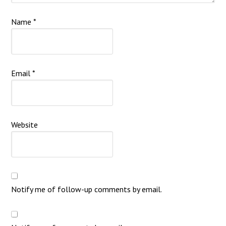
Name
*
Email
*
Website
Notify me of follow-up comments by email.