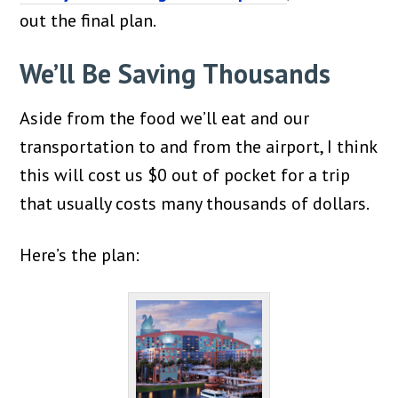
out the final plan.
We’ll Be Saving Thousands
Aside from the food we’ll eat and our
transportation to and from the airport, I think
this will cost us $0 out of pocket for a trip
that usually costs many thousands of dollars.
Here’s the plan: