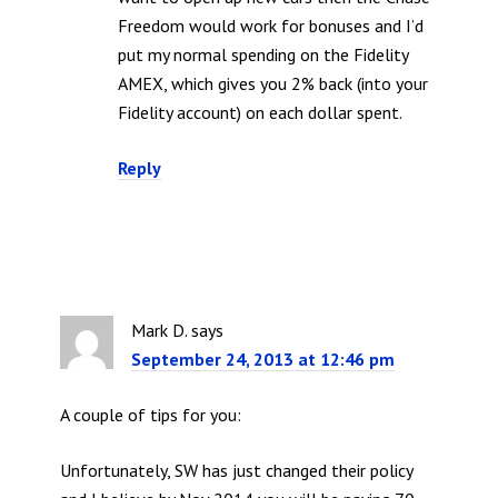
Freedom would work for bonuses and I’d
put my normal spending on the Fidelity
AMEX, which gives you 2% back (into your
Fidelity account) on each dollar spent.
Reply
Mark D.
says
September 24, 2013 at 12:46 pm
A couple of tips for you:
Unfortunately, SW has just changed their policy