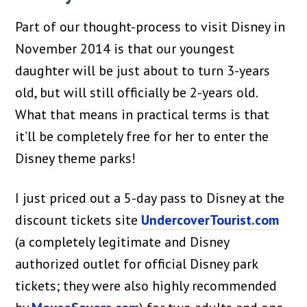
Part of our thought-process to visit Disney in
November 2014 is that our youngest
daughter will be just about to turn 3-years
old, but will still officially be 2-years old.
What that means in practical terms is that
it’ll be completely free for her to enter the
Disney theme parks!
I just priced out a 5-day pass to Disney at the
discount tickets site
UndercoverTourist.com
(a completely legitimate and Disney
authorized outlet for official Disney park
tickets; they were also highly recommended