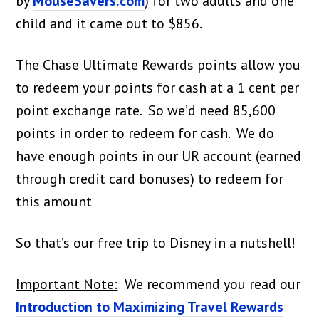
by
MouseSavers.com
) for two adults and one
child and it came out to $856.
The Chase Ultimate Rewards points allow you
to redeem your points for cash at a 1 cent per
point exchange rate. So we’d need 85,600
points in order to redeem for cash. We do
have enough points in our UR account (earned
through credit card bonuses) to redeem for
this amount
So that’s our free trip to Disney in a nutshell!
Important Note:
We recommend you read our
Introduction to Maximizing Travel Rewards