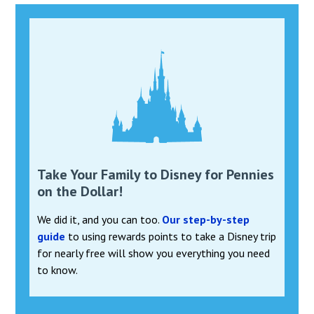
Take Your Family to Disney for Pennies
on the Dollar!
We did it, and you can too.
Our step-by-step
guide
to using rewards points to take a Disney trip
for nearly free will show you everything you need
to know.