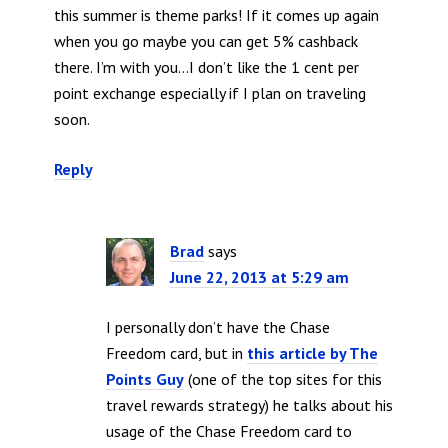
this summer is theme parks! If it comes up again
when you go maybe you can get 5% cashback
there. I’m with you…I don’t like the 1 cent per
point exchange especially if I plan on traveling
soon.
Reply
Brad
says
June 22, 2013 at 5:29 am
I personally don’t have the Chase
Freedom card, but in
this article by The
Points Guy
(one of the top sites for this
travel rewards strategy) he talks about his
usage of the Chase Freedom card to