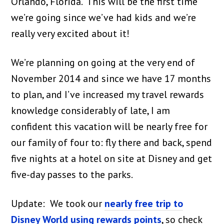
Orlando, Florida. This will be the first time
we’re going since we’ve had kids and we’re
really very excited about it!
We’re planning on going at the very end of
November 2014 and since we have 17 months
to plan, and I’ve increased my travel rewards
knowledge considerably of late, I am
confident this vacation will be nearly free for
our family of four to: fly there and back, spend
five nights at a hotel on site at Disney and get
five-day passes to the parks.
Update: We took our
nearly free trip to
Disney World using rewards points
, so check