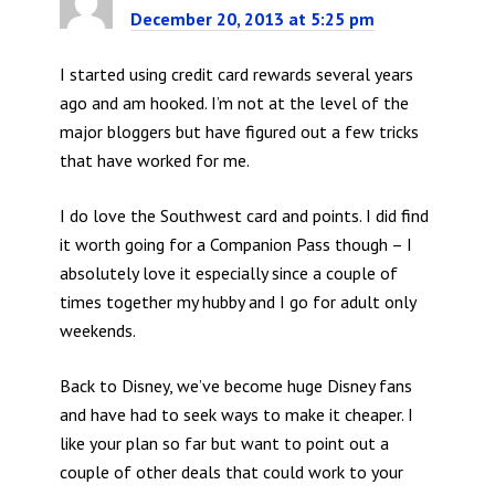
December 20, 2013 at 5:25 pm
I started using credit card rewards several years
ago and am hooked. I’m not at the level of the
major bloggers but have figured out a few tricks
that have worked for me.
I do love the Southwest card and points. I did find
it worth going for a Companion Pass though – I
absolutely love it especially since a couple of
times together my hubby and I go for adult only
weekends.
Back to Disney, we’ve become huge Disney fans
and have had to seek ways to make it cheaper. I
like your plan so far but want to point out a
couple of other deals that could work to your