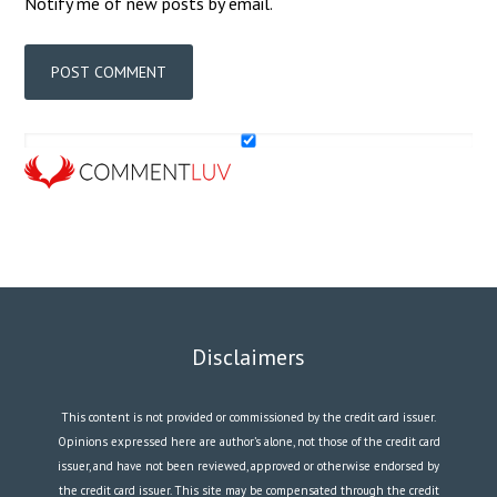
Notify me of new posts by email.
Disclaimers
This content is not provided or commissioned by the credit card issuer.
Opinions expressed here are author’s alone, not those of the credit card
issuer, and have not been reviewed, approved or otherwise endorsed by
the credit card issuer. This site may be compensated through the credit