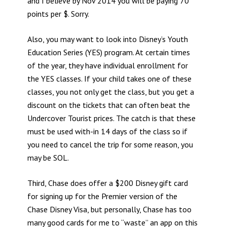
and I believe by Nov 2014 you will be paying 70
points per $. Sorry.
Also, you may want to look into Disney’s Youth
Education Series (YES) program. At certain times
of the year, they have individual enrollment for
the YES classes. If your child takes one of these
classes, you not only get the class, but you get a
discount on the tickets that can often beat the
Undercover Tourist prices. The catch is that these
must be used with-in 14 days of the class so if
you need to cancel the trip for some reason, you
may be SOL.
Third, Chase does offer a $200 Disney gift card
for signing up for the Premier version of the
Chase Disney Visa, but personally, Chase has too
many good cards for me to “waste” an app on this