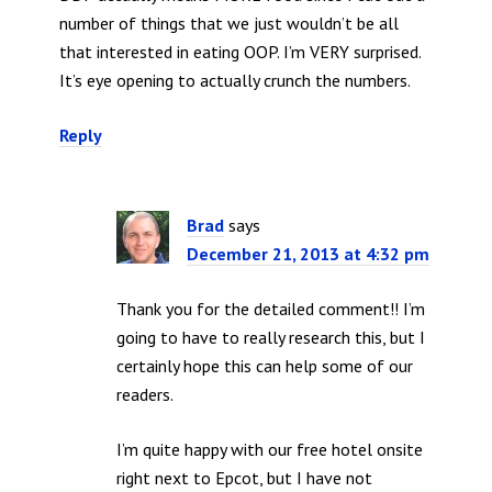
number of things that we just wouldn’t be all
that interested in eating OOP. I’m VERY surprised.
It’s eye opening to actually crunch the numbers.
Reply
Brad
says
December 21, 2013 at 4:32 pm
Thank you for the detailed comment!! I’m
going to have to really research this, but I
certainly hope this can help some of our
readers.
I’m quite happy with our free hotel onsite
right next to Epcot, but I have not