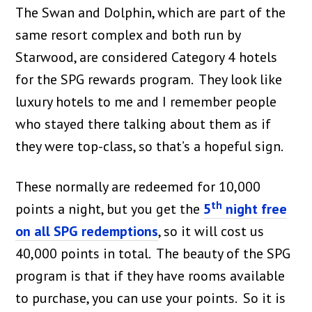
The Swan and Dolphin, which are part of the
same resort complex and both run by
Starwood, are considered Category 4 hotels
for the SPG rewards program. They look like
luxury hotels to me and I remember people
who stayed there talking about them as if
they were top-class, so that’s a hopeful sign.
These normally are redeemed for 10,000
th
points a night, but you get the
5
night free
on all SPG redemptions
, so it will cost us
40,000 points in total. The beauty of the SPG
program is that if they have rooms available
to purchase, you can use your points. So it is