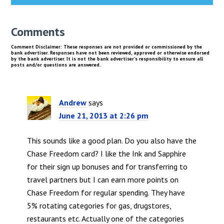
Comments
Andrew
says
June 21, 2013 at 2:26 pm
This sounds like a good plan. Do you also have the
Chase Freedom card? I like the Ink and Sapphire
for their sign up bonuses and for transferring to
travel partners but I can earn more points on
Chase Freedom for regular spending. They have
5% rotating categories for gas, drugstores,
restaurants etc. Actually one of the categories