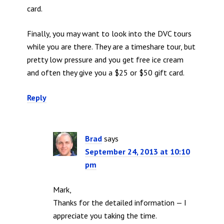
card.
Finally, you may want to look into the DVC tours
while you are there. They are a timeshare tour, but
pretty low pressure and you get free ice cream
and often they give you a $25 or $50 gift card.
Reply
Brad
says
September 24, 2013 at 10:10
pm
Mark,
Thanks for the detailed information — I
appreciate you taking the time.