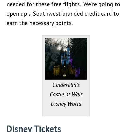
needed for these free flights. We’re going to
open up a Southwest branded credit card to
earn the necessary points.
Cinderella’s
Castle at Walt
Disney World
Disney Tickets