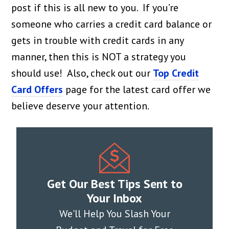
post if this is all new to you. If you’re
someone who carries a credit card balance or
gets in trouble with credit cards in any
manner, then this is NOT a strategy you
should use! Also, check out our
Top Credit
Card Offers
page for the latest card offer we
believe deserve your attention.
Get Our Best Tips Sent to
Your Inbox
We'll Help You Slash Your