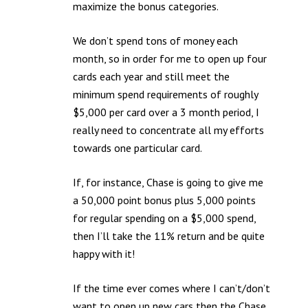
maximize the bonus categories.
We don’t spend tons of money each
month, so in order for me to open up four
cards each year and still meet the
minimum spend requirements of roughly
$5,000 per card over a 3 month period, I
really need to concentrate all my efforts
towards one particular card.
If, for instance, Chase is going to give me
a 50,000 point bonus plus 5,000 points
for regular spending on a $5,000 spend,
then I’ll take the 11% return and be quite
happy with it!
If the time ever comes where I can’t/don’t
want to open up new cars then the Chase