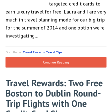
targeted credit cards to
earn luxury travel for free: Laura and I are very
much in travel planning mode for our big trip
for the summer of 2014 and one option we’re
investigating…
Filed Under:
Travel Rewards
,
Travel Tips
Continue Reading
Travel Rewards: Two Free
Boston to Dublin Round-
Trip Flights with One