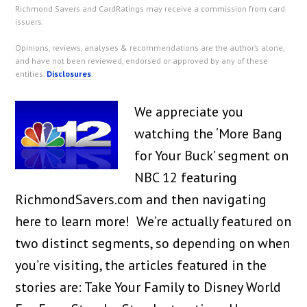
Richmond Savers and CardRatings may receive a commission from card
issuers.
Opinions, reviews, analyses & recommendations are the author’s alone,
and have not been reviewed, endorsed or approved by any of these
entities.
Disclosures
.
We appreciate you
watching the ‘More Bang
for Your Buck’ segment on
NBC 12 featuring
RichmondSavers.com and then navigating
here to learn more! We’re actually featured on
two distinct segments, so depending on when
you’re visiting, the articles featured in the
stories are: Take Your Family to Disney World