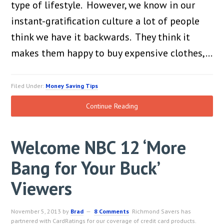
type of lifestyle. However, we know in our
instant-gratification culture a lot of people
think we have it backwards. They think it
makes them happy to buy expensive clothes,…
Filed Under:
Money Saving Tips
Continue Reading
Welcome NBC 12 ‘More
Bang for Your Buck’
Viewers
November 5, 2013
by
Brad
8 Comments
Richmond Savers has
partnered with CardRatings for our coverage of credit card products.