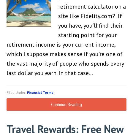
retirement calculator on a
site like Fidelity.com? If
you have, you’ll find their
starting point for your
retirement income is your current income,
which I suppose makes sense if you’re one of
the vast majority of people who spends every
last dollar you earn. In that case…
Filed Under:
Financial Terms
Continue Reading
Travel Rewards: Free New