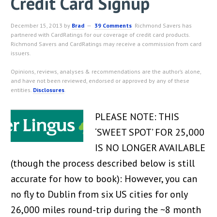
Credit Card Signup
December 15, 2013
by
Brad
39 Comments
Richmond Savers has
partnered with CardRatings for our coverage of credit card products.
Richmond Savers and CardRatings may receive a commission from card
issuers.
Opinions, reviews, analyses & recommendations are the author’s alone,
and have not been reviewed, endorsed or approved by any of these
entities.
Disclosures
.
PLEASE NOTE: THIS
‘SWEET SPOT’ FOR 25,000
IS NO LONGER AVAILABLE
(though the process described below is still
accurate for how to book): However, you can
no fly to Dublin from six US cities for only
26,000 miles round-trip during the ~8 month