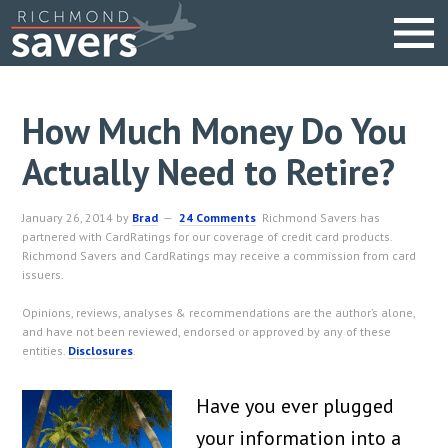
How Much Money Do You
Actually Need to Retire?
January 26, 2014
by
Brad
24 Comments
Richmond Savers has
partnered with CardRatings for our coverage of credit card products.
Richmond Savers and CardRatings may receive a commission from card
issuers.
Opinions, reviews, analyses & recommendations are the author’s alone,
and have not been reviewed, endorsed or approved by any of these
entities.
Disclosures
.
Have you ever plugged
your information into a