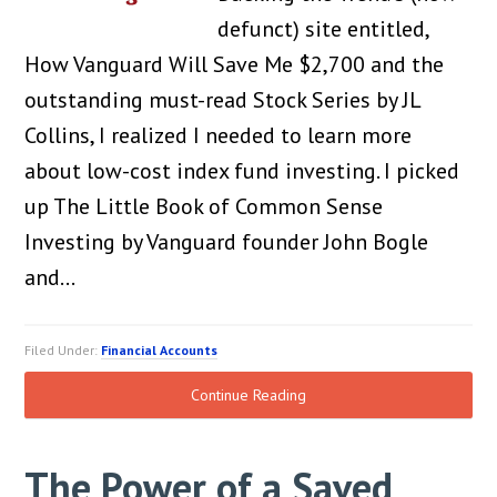
defunct) site entitled,
How Vanguard Will Save Me $2,700 and the
outstanding must-read Stock Series by JL
Collins, I realized I needed to learn more
about low-cost index fund investing. I picked
up The Little Book of Common Sense
Investing by Vanguard founder John Bogle
and…
Filed Under:
Financial Accounts
Continue Reading
The Power of a Saved