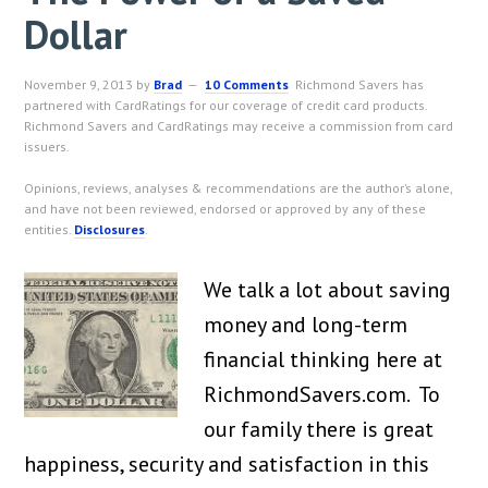
Dollar
November 9, 2013
by
Brad
10 Comments
Richmond Savers has
partnered with CardRatings for our coverage of credit card products.
Richmond Savers and CardRatings may receive a commission from card
issuers.
Opinions, reviews, analyses & recommendations are the author’s alone,
and have not been reviewed, endorsed or approved by any of these
entities.
Disclosures
.
We talk a lot about saving
money and long-term
financial thinking here at
RichmondSavers.com. To
our family there is great
happiness, security and satisfaction in this