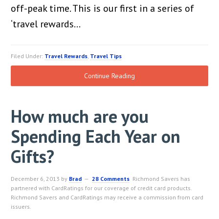
off-peak time. This is our first in a series of
‘travel rewards…
Filed Under:
Travel Rewards
,
Travel Tips
Continue Reading
How much are you
Spending Each Year on
Gifts?
December 6, 2013
by
Brad
28 Comments
Richmond Savers has
partnered with CardRatings for our coverage of credit card products.
Richmond Savers and CardRatings may receive a commission from card
issuers.