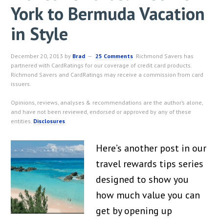
York to Bermuda Vacation
in Style
December 20, 2013
by
Brad
25 Comments
Richmond Savers has
partnered with CardRatings for our coverage of credit card products.
Richmond Savers and CardRatings may receive a commission from card
issuers.
Opinions, reviews, analyses & recommendations are the author’s alone,
and have not been reviewed, endorsed or approved by any of these
entities.
Disclosures
.
Here’s another post in our
travel rewards tips series
designed to show you
how much value you can
get by opening up