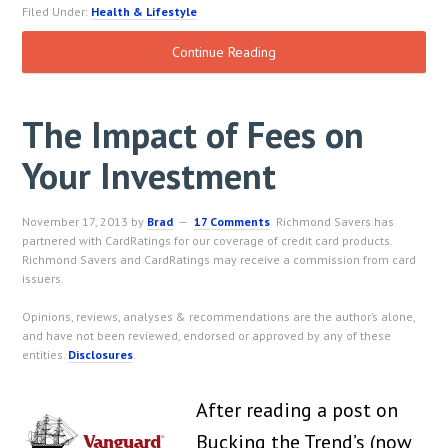
Filed Under:
Health & Lifestyle
Continue Reading
The Impact of Fees on
Your Investment
November 17, 2013
by
Brad
17 Comments
Richmond Savers has
partnered with CardRatings for our coverage of credit card products.
Richmond Savers and CardRatings may receive a commission from card
issuers.
Opinions, reviews, analyses & recommendations are the author’s alone,
and have not been reviewed, endorsed or approved by any of these
entities.
Disclosures
.
After reading a post on
Bucking the Trend’s (now