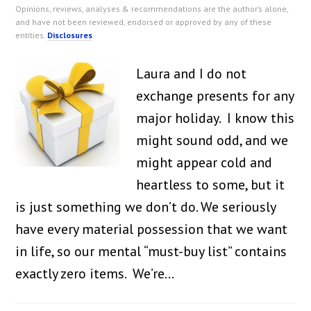
Opinions, reviews, analyses & recommendations are the author’s alone,
and have not been reviewed, endorsed or approved by any of these
entities.
Disclosures
.
Laura and I do not
exchange presents for any
major holiday. I know this
might sound odd, and we
might appear cold and
heartless to some, but it
is just something we don’t do. We seriously
have every material possession that we want
in life, so our mental “must-buy list” contains
exactly zero items. We’re…