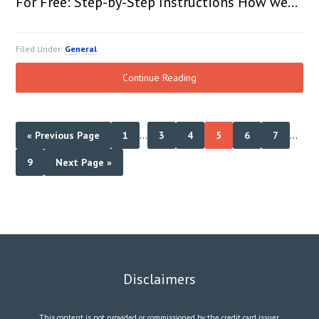
For Free: Step-by-Step Instructions How we…
Filed Under:
General
Continue Reading
« Previous Page
1
…
3
4
5
6
7
…
9
Next Page »
Disclaimers
This content is not provided or commissioned by the credit card issuer.