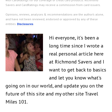
with CardRatings for our coverage of credit card products. Richmond
Savers and CardRatings may receive a commission from card issuers.
Opinions, reviews, analyses & recommendations are the author’s alone,
and have not been reviewed, endorsed or approved by any of these
entities.
Disclosures
.
Hi everyone, it’s been a
long time since I wrote a
real personal article here
at Richmond Savers and I
want to get back to basics
and let you know what’s
going on in our world, and update you on the
future of this site and my other site Travel
Miles 101.