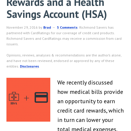
Rewards and a Health
Savings Account (HSA)
November 29, 2016
by
Brad
5 Comments
Richmond Savers has
partnered with CardRatings for our coverage of credit card products.
Richmond Savers and CardRatings may receive a commission from card
issuers.
Opinions, reviews, analyses & recommendations are the author’s alone,
and have not been reviewed, endorsed or approved by any of these
entities.
Disclosures
.
We recently discussed
how medical bills provide
an opportunity to earn
credit card rewards, which
in turn can lower your
total medical expenses.