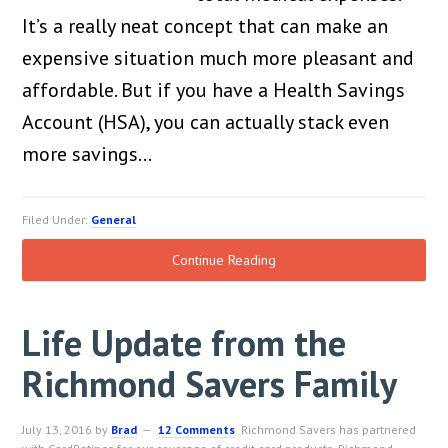
It’s a really neat concept that can make an
expensive situation much more pleasant and
affordable. But if you have a Health Savings
Account (HSA), you can actually stack even
more savings…
Filed Under:
General
Continue Reading
Life Update from the
Richmond Savers Family
July 13, 2016
by
Brad
12 Comments
Richmond Savers has partnered