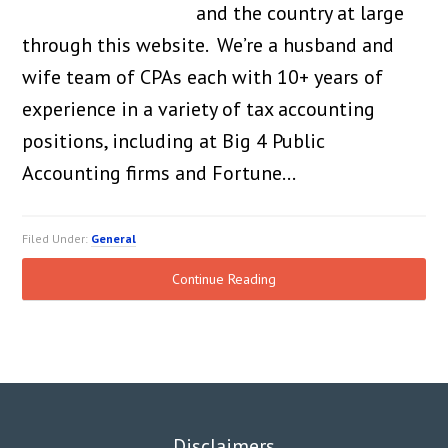
and the country at large
through this website. We’re a husband and
wife team of CPAs each with 10+ years of
experience in a variety of tax accounting
positions, including at Big 4 Public
Accounting firms and Fortune…
Filed Under:
General
Continue Reading
Disclaimers