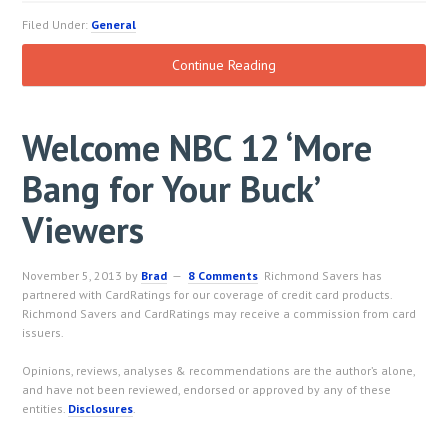
Filed Under:
General
Continue Reading
Welcome NBC 12 ‘More
Bang for Your Buck’
Viewers
November 5, 2013
by
Brad
8 Comments
Richmond Savers has
partnered with CardRatings for our coverage of credit card products.
Richmond Savers and CardRatings may receive a commission from card
issuers.
Opinions, reviews, analyses & recommendations are the author’s alone,
and have not been reviewed, endorsed or approved by any of these
entities.
Disclosures
.