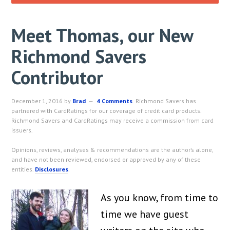
Meet Thomas, our New
Richmond Savers
Contributor
December 1, 2016
by
Brad
4 Comments
Richmond Savers has
partnered with CardRatings for our coverage of credit card products.
Richmond Savers and CardRatings may receive a commission from card
issuers.
Opinions, reviews, analyses & recommendations are the author’s alone,
and have not been reviewed, endorsed or approved by any of these
entities.
Disclosures
.
As you know, from time to
time we have guest