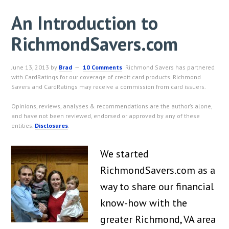
An Introduction to
RichmondSavers.com
June 13, 2013
by
Brad
10 Comments
Richmond Savers has partnered
with CardRatings for our coverage of credit card products. Richmond
Savers and CardRatings may receive a commission from card issuers.
Opinions, reviews, analyses & recommendations are the author’s alone,
and have not been reviewed, endorsed or approved by any of these
entities.
Disclosures
.
We started
RichmondSavers.com as a
way to share our financial
know-how with the
greater Richmond, VA area