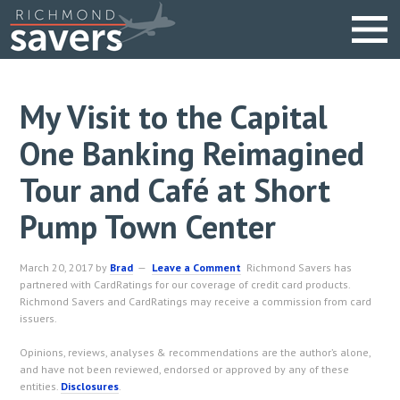
My Visit to the Capital
One Banking Reimagined
Tour and Café at Short
Pump Town Center
March 20, 2017
by
Brad
Leave a Comment
Richmond Savers has
partnered with CardRatings for our coverage of credit card products.
Richmond Savers and CardRatings may receive a commission from card
issuers.
Opinions, reviews, analyses & recommendations are the author’s alone,
and have not been reviewed, endorsed or approved by any of these
entities.
Disclosures
.