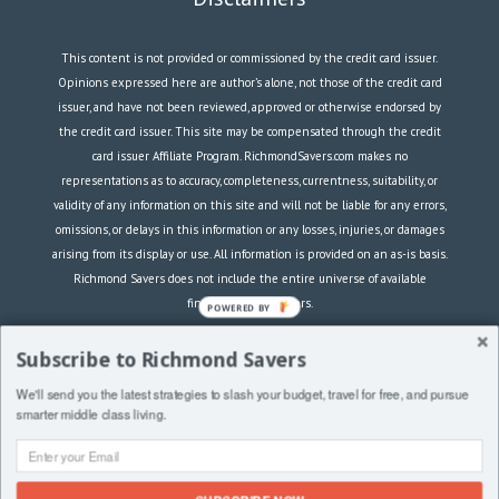
This content is not provided or commissioned by the credit card issuer.
Opinions expressed here are author’s alone, not those of the credit card
issuer, and have not been reviewed, approved or otherwise endorsed by
the credit card issuer. This site may be compensated through the credit
card issuer Affiliate Program. RichmondSavers.com makes no
representations as to accuracy, completeness, currentness, suitability, or
validity of any information on this site and will not be liable for any errors,
omissions, or delays in this information or any losses, injuries, or damages
arising from its display or use. All information is provided on an as-is basis.
Richmond Savers does not include the entire universe of available
financial or credit offers.
POWERED BY
RichmondSavers.com is a participant in the Amazon Services LLC
Subscribe to Richmond Savers
Associates Program, an affiliate advertising program designed to provide a
We'll send you the latest strategies to slash your budget, travel for free, and pursue
means for sites to earn advertising fees by advertising and linking to
smarter middle class living.
Amazon.com.
Copyright © 2021 RichmondSavers.com |
Privacy &
Terms
|
Contact