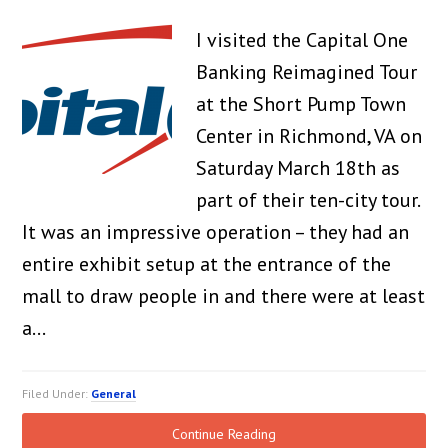
I visited the Capital One
Banking Reimagined Tour
at the Short Pump Town
Center in Richmond, VA on
Saturday March 18th as
part of their ten-city tour.
It was an impressive operation – they had an
entire exhibit setup at the entrance of the
mall to draw people in and there were at least
a…
Filed Under:
General
Continue Reading