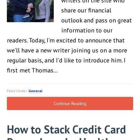
writers on the site who
share our financial
outlook and pass on great
information to our
readers. Today, I’m excited to announce that
we’ll have a new writer joining us on a more
regular basis, and I’d like to introduce him. I
first met Thomas…
Filed Under:
General
Continue Reading
How to Stack Credit Card