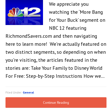
We appreciate you
watching the ‘More Bang
for Your Buck’ segment on
NBC 12 featuring
RichmondSavers.com and then navigating
here to learn more! We’re actually featured on
two distinct segments, so depending on when
you’re visiting, the articles featured in the
stories are: Take Your Family to Disney World
For Free: Step-by-Step Instructions How we…
Filed Under:
General
Continue Reading